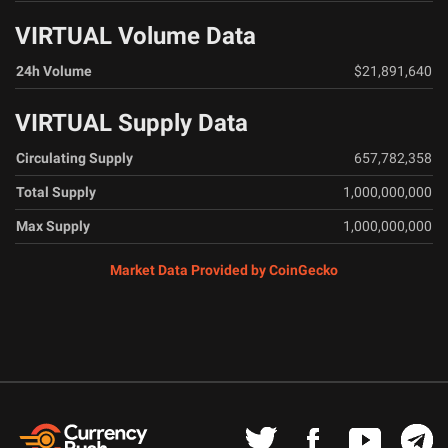
VIRTUAL Volume Data
24h Volume
$21,891,640
VIRTUAL Supply Data
Circulating Supply
657,782,358
Total Supply
1,000,000,000
Max Supply
1,000,000,000
Market Data Provided by CoinGecko