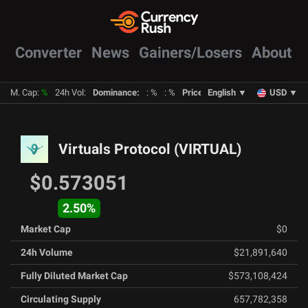
Converter
News
Gainers/Losers
About
M. Cap
:
%
24h Vol
:
Dominance
:
:
%
:
%
Prices
:
English
BTC
:
%
▼
ETH
:
USD
%
▼
Virtuals Protocol
(
VIRTUAL
)
$0.573051
2.50
%
Market Cap
$0
24h Volume
$21,891,640
Fully Diluted Market Cap
$573,108,424
Circulating Supply
657,782,358