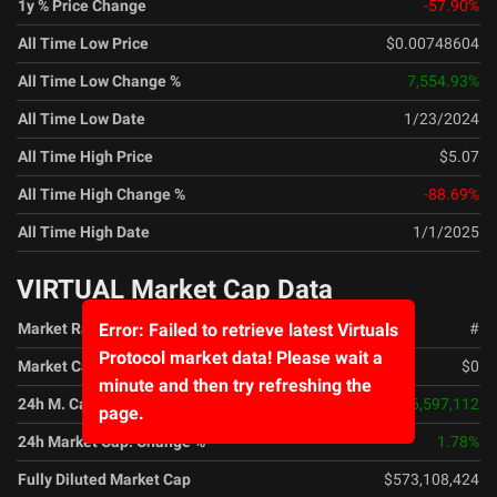
1y % Price Change
-57.90
%
All Time Low Price
$0.00748604
All Time Low Change %
7,554.93
%
All Time Low Date
1/23/2024
All Time High Price
$5.07
All Time High Change %
-88.69
%
All Time High Date
1/1/2025
VIRTUAL Market Cap Data
Market Rank
#
Error: Failed to retrieve latest Virtuals
Protocol market data! Please wait a
Market Cap
$0
minute and then try refreshing the
24h M. Cap. Change
$6,597,112
page.
24h Market Cap. Change %
1.78
%
Fully Diluted Market Cap
$573,108,424