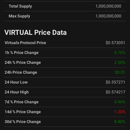
Total Supply
1,000,000,000
Max Supply
1,000,000,000
VIRTUAL Price Data
Virtuals Protocol Price
$0.573051
1h % Price Change
0.70
%
24h % Price Change
2.50
%
24h Price Change
$0.01
24 Hour Low
$0.557271
24 Hour High
$0.574217
7d % Price Change
4.90
%
14d % Price Change
-1.20
%
30d % Price Change
8.80
%