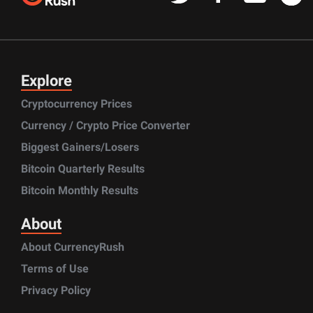
Explore
Cryptocurrency Prices
Currency / Crypto Price Converter
Biggest Gainers/Losers
Bitcoin Quarterly Results
Bitcoin Monthly Results
About
About CurrencyRush
Terms of Use
Privacy Policy