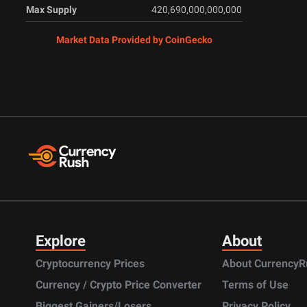
Max Supply
420,690,000,000,000
Market Data Provided by CoinGecko
Explore
About
Cryptocurrency Prices
About CurrencyR
Currency / Crypto Price Converter
Terms of Use
Biggest Gainers/Losers
Privacy Policy