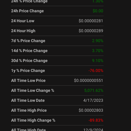
24h % Price Change
1.30
%
24h Price Change
$0.00
24 Hour Low
$0.00000281
24 Hour High
$0.00000289
7d % Price Change
2.90
%
14d % Price Change
3.70
%
30d % Price Change
9.10
%
1y % Price Change
-76.00
%
All Time Low Price
$0.0000000551
All Time Low Change %
5,071.62
%
All Time Low Date
4/17/2023
All Time High Price
$0.00002803
All Time High Change %
-89.83
%
All Time High Date
12/9/2024