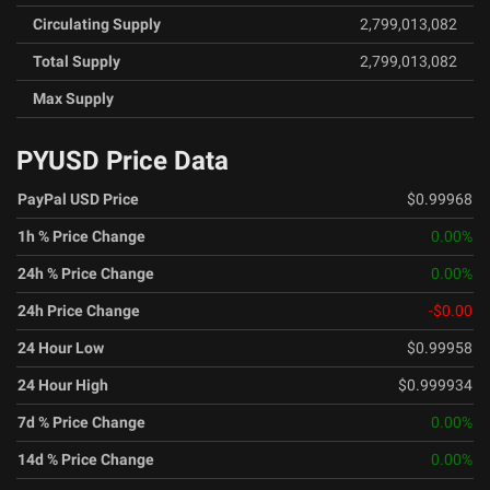
Circulating Supply
2,799,013,082
Total Supply
2,799,013,082
Max Supply
PYUSD Price Data
PayPal USD Price
$0.99968
1h % Price Change
0.00
%
24h % Price Change
0.00
%
24h Price Change
-$0.00
24 Hour Low
$0.99958
24 Hour High
$0.999934
7d % Price Change
0.00
%
14d % Price Change
0.00
%