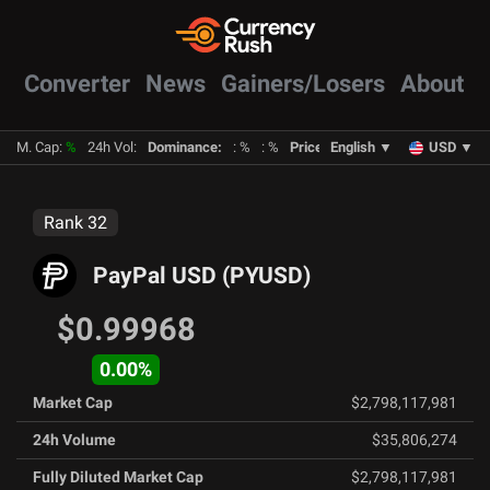
Converter
News
Gainers/Losers
About
M. Cap
:
%
24h Vol
:
Dominance
:
:
%
:
%
Prices
:
English
BTC
:
%
▼
ETH
:
USD
%
▼
Rank
32
PayPal USD
(
PYUSD
)
$0.99968
0.00
%
Market Cap
$2,798,117,981
24h Volume
$35,806,274
Fully Diluted Market Cap
$2,798,117,981