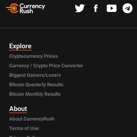
Explore
Cryptocurrency Prices
Currency / Crypto Price Converter
Biggest Gainers/Losers
Bitcoin Quarterly Results
Bitcoin Monthly Results
About
About CurrencyRush
Terms of Use