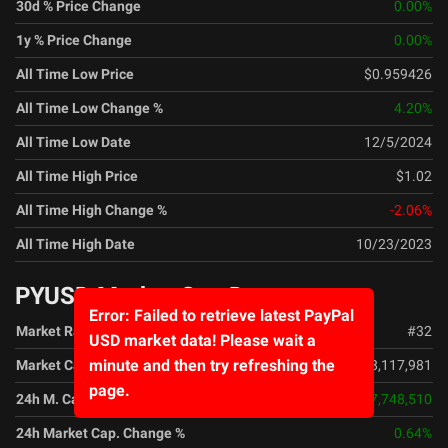
30d % Price Change
0.00
%
1y % Price Change
0.00
%
All Time Low Price
$0.959426
All Time Low Change %
4.20
%
All Time Low Date
12/5/2024
All Time High Price
$1.02
All Time High Change %
-2.06
%
All Time High Date
10/23/2023
PYUSD Market Cap Data
Error: Failed to retrieve latest PayPal
Market Rank
#
32
USD market data! Please wait a
minute and then try refreshing the
Market Cap
$2,798,117,981
page.
24h M. Cap. Change
$17,748,510
24h Market Cap. Change %
0.64
%