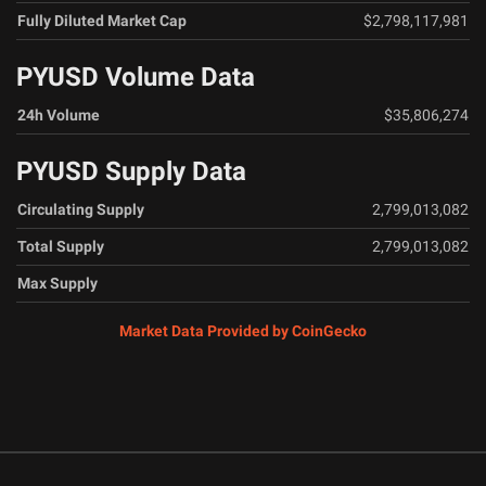
Fully Diluted Market Cap
$2,798,117,981
PYUSD Volume Data
24h Volume
$35,806,274
PYUSD Supply Data
Circulating Supply
2,799,013,082
Total Supply
2,799,013,082
Max Supply
Market Data Provided by CoinGecko