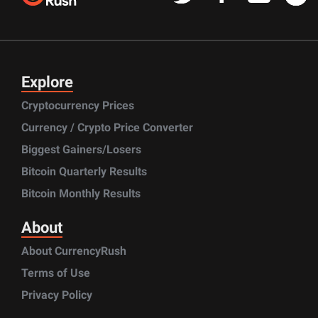
Explore
Cryptocurrency Prices
Currency / Crypto Price Converter
Biggest Gainers/Losers
Bitcoin Quarterly Results
Bitcoin Monthly Results
About
About CurrencyRush
Terms of Use
Privacy Policy