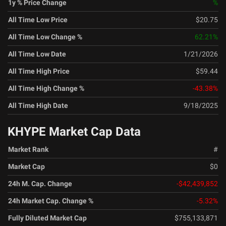
1y % Price Change
%
All Time Low Price
$20.75
All Time Low Change %
62.21
%
All Time Low Date
1/21/2026
All Time High Price
$59.44
All Time High Change %
-43.38
%
All Time High Date
9/18/2025
KHYPE Market Cap Data
Market Rank
#
Market Cap
$0
24h M. Cap. Change
-$42,439,852
24h Market Cap. Change %
-5.32
%
Fully Diluted Market Cap
$755,133,871