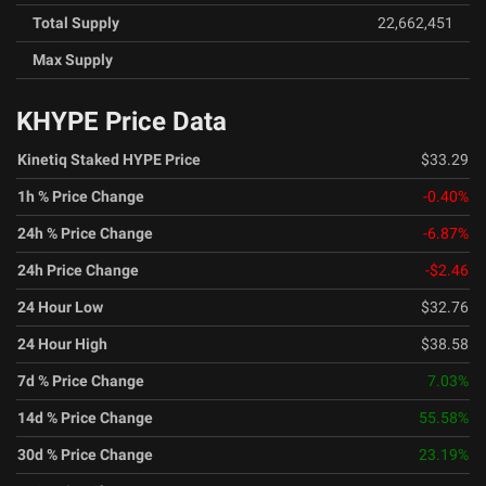
Total Supply
22,662,451
Max Supply
KHYPE Price Data
Kinetiq Staked HYPE Price
$33.29
1h % Price Change
-0.40
%
24h % Price Change
-6.87
%
24h Price Change
-$2.46
24 Hour Low
$32.76
24 Hour High
$38.58
7d % Price Change
7.03
%
14d % Price Change
55.58
%
30d % Price Change
23.19
%