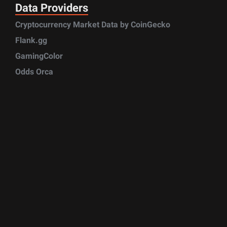
Data Providers
Cryptocurrency Market Data by CoinGecko
Flank.gg
GamingColor
Odds Orca