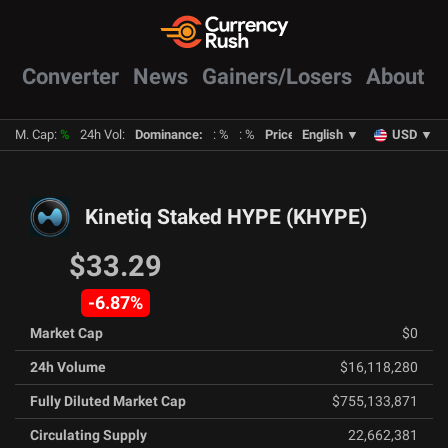
Converter
News
Gainers/Losers
About
M. Cap
:
%
24h Vol
:
Dominance
:
:
%
:
%
Prices
:
English
BTC
:
%
▼
ETH
:
USD
%
▼
Kinetiq Staked HYPE
(
KHYPE
)
$33.29
-6.87
%
Market Cap
$0
24h Volume
$16,118,280
Fully Diluted Market Cap
$755,133,871
Circulating Supply
22,662,381