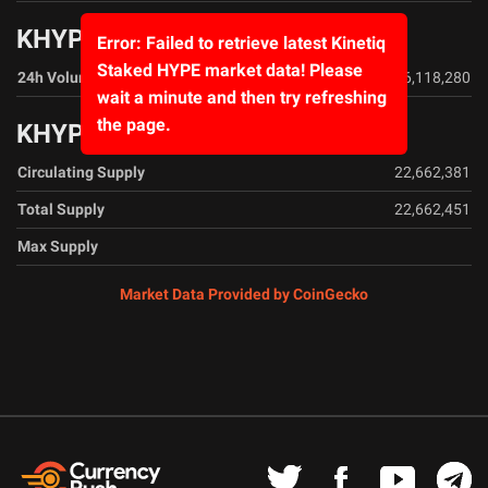
KHYPE Volume Data
Error: Failed to retrieve latest Kinetiq
Staked HYPE market data! Please
24h Volume
$16,118,280
wait a minute and then try refreshing
the page.
KHYPE Supply Data
Circulating Supply
22,662,381
Total Supply
22,662,451
Max Supply
Market Data Provided by CoinGecko